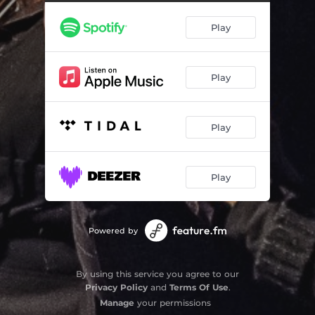
L'Estate - Summer
11:13
Play
Suite Español
30:46
Tanya's Tune
04:35
Play
Play
Play
Powered by
By using this service you agree to our
Privacy Policy
and
Terms Of Use
.
Manage
your permissions