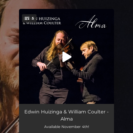
.
5
You're all set!
Libertango
03:08
Edwin Huizinga & William Coulter -
Alma
Asturias
05:40
Available November 4th!